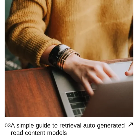
A simple guide to retrieval auto generated
03
read content models