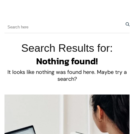
Search Results for:
Nothing found!
It looks like nothing was found here. Maybe try a
search?