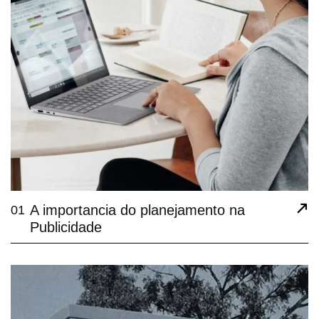
A importancia do planejamento na
01
Publicidade