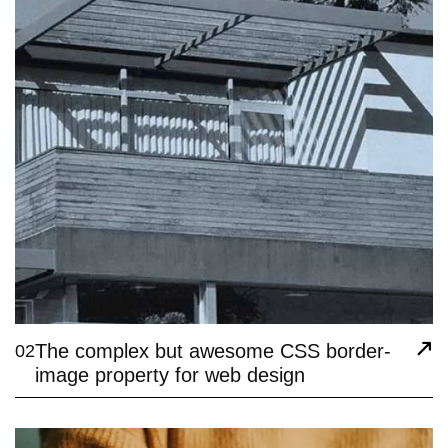
The complex but awesome CSS border-
02
image property for web design